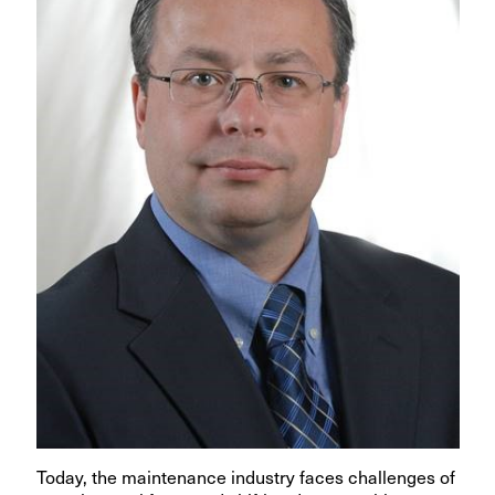
Today, the maintenance industry faces challenges of