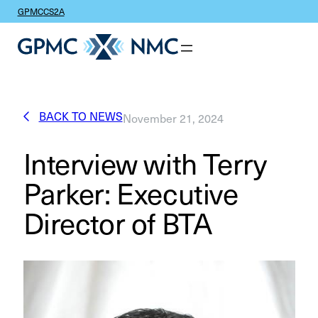
GPMC
CS2A
BACK TO NEWS
November 21, 2024
Interview with Terry
Parker: Executive
Director of BTA