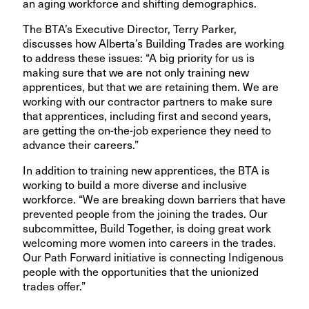
an aging workforce and shifting demographics.
The BTA’s Executive Director, Terry Parker,
discusses how Alberta’s Building Trades are working
to address these issues:
“A big priority for us is
making sure that we are not only training new
apprentices, but that we are retaining them. We are
working with our contractor partners to make sure
that apprentices, including first and second years,
are getting the on-the-job experience they need to
advance their careers.”
In addition to training new apprentices, the BTA is
working to build a more diverse and inclusive
workforce.
“We are breaking down barriers that have
prevented people from the joining the trades. Our
subcommittee, Build Together, is doing great work
welcoming more women into careers in the trades.
Our Path Forward initiative is connecting Indigenous
people with the opportunities that the unionized
trades offer.”