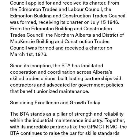
Council applied for and received its charter. From
the Edmonton Trades and Labour Council, the
Edmonton Building and Construction Trades Council
was formed, receiving its charter on July 15 1946.
From the Edmonton Building and Construction
Trades Council, the Northern Alberta and District of
MacKenzie Building and Construction Trades
Council was formed and received a charter on
March 1st, 1976.
Since its inception, the BTA has facilitated
cooperation and coordination across Alberta’s
skilled trades unions, built lasting partnerships with
contractors and advocated for government policies
that benefit unionized maintenance.
Sustaining Excellence and Growth Today
The BTA stands as a pillar of strength and reliability
within the industrial maintenance industry. Together,
with its incredible partners like the GPMC I NMC, the
BTA continues to raise the bar for skills standards