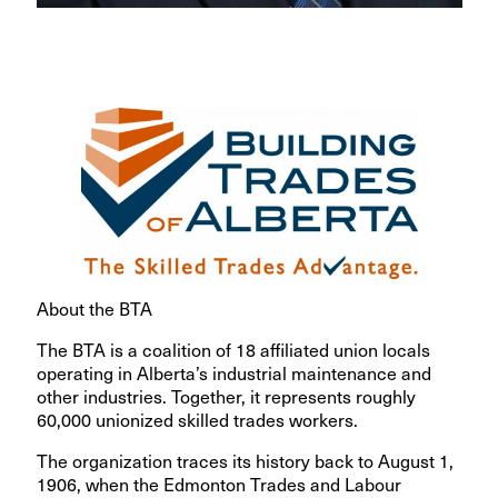
About the BTA
The BTA is a coalition of 18 affiliated union locals
operating in Alberta’s industrial maintenance and
other industries. Together, it represents roughly
60,000 unionized skilled trades workers.
The organization traces its history back to August 1,
1906, when the Edmonton Trades and Labour