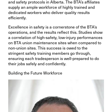
and safety protocols in Alberta. The BTA’s affiliates
supply an ample workforce of highly trained and
dedicated workers who deliver quality results
efficiently.
Excellence in safety is a cornerstone of the BTA’s
operations, and the results reflect this. Studies show
a correlation of high-safety, low-injury performances
on BTA union maintenance sites when compared to
non-union sites. This success is owed to the
stringent safety training members go through,
ensuring each tradesperson is well-prepared to do
their jobs safely and confidently.
Building the Future Workforce