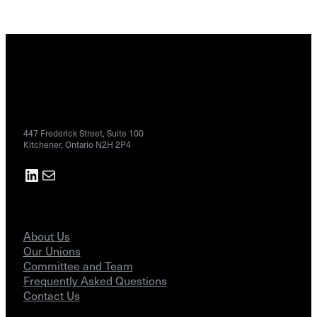
Contact
447 Frederick Street, Suite 100
Kitchener, Ontario N2H 2P4
LinkedIn
Mail
About
About Us
Our Unions
Committee and Team
Frequently Asked Questions
Contact Us
Resources